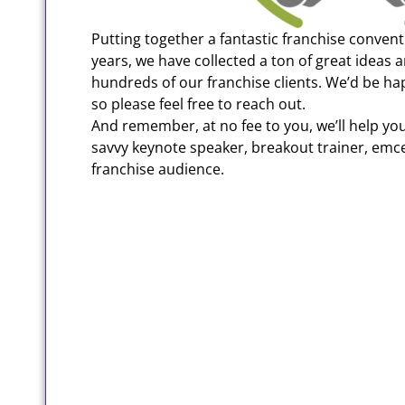
Putting together a fantastic franchise convent
years, we have collected a ton of great ideas 
hundreds of our franchise clients. We’d be ha
so please feel free to reach out.
And remember, at no fee to you, we’ll help you 
savvy keynote speaker, breakout trainer, emc
franchise audience.