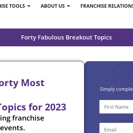
ISE TOOLS
ABOUT US
FRANCHISE RELATION
Forty Fabulous Breakout Topics
Forty Most
Simply complet
pics for 2023
ing franchise
 events.