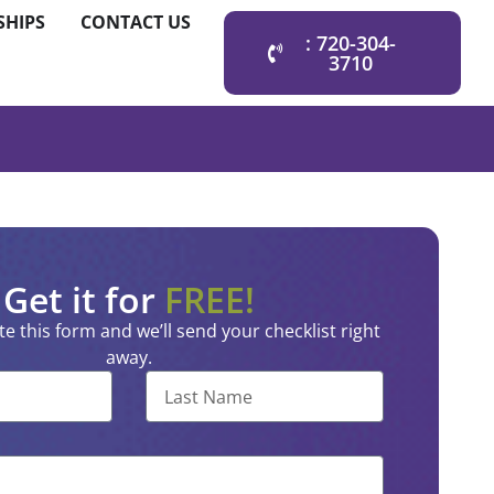
SHIPS
CONTACT US
: 720-304-
3710
Get it for
FREE!
e this form and we’ll send your checklist right
away.