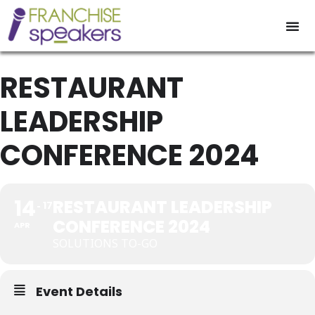
RESTAURANT
LEADERSHIP
CONFERENCE 2024
14
RESTAURANT LEADERSHIP
17
CONFERENCE 2024
APR
SOLUTIONS TO-GO
Event Details