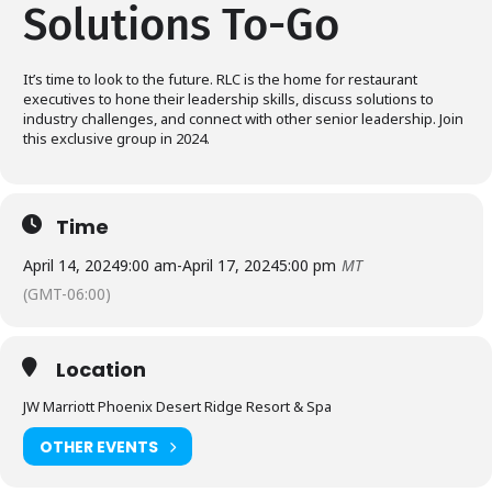
Solutions To-Go
It’s time to look to the future. RLC is the home for restaurant
executives to hone their leadership skills, discuss solutions to
industry challenges, and connect with other senior leadership. Join
this exclusive group in 2024.
Time
April 14, 2024
9:00 am
-
April 17, 2024
5:00 pm
MT
(GMT-06:00)
Location
JW Marriott Phoenix Desert Ridge Resort & Spa
OTHER EVENTS