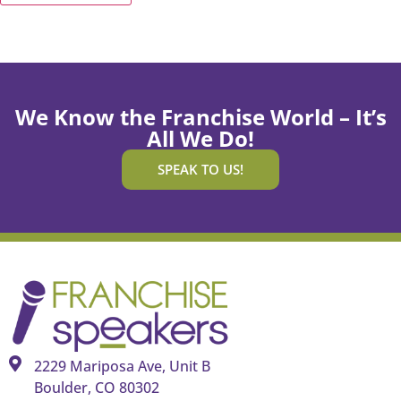
We Know the Franchise World – It’s
All We Do!
SPEAK TO US!
2229 Mariposa Ave, Unit B
Boulder, CO 80302