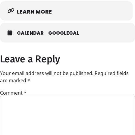
LEARN MORE
CALENDAR
GOOGLECAL
Leave a Reply
Your email address will not be published.
Required fields
are marked
*
Comment
*