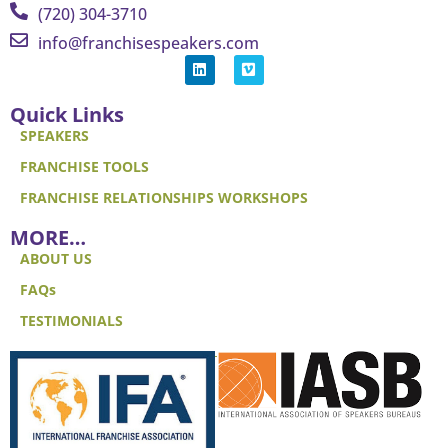
(720) 304-3710
info@franchisespeakers.com
Quick Links
SPEAKERS
FRANCHISE TOOLS
FRANCHISE RELATIONSHIPS WORKSHOPS
MORE…
ABOUT US
FAQs
TESTIMONIALS