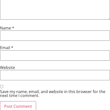
Name
*
Email
*
Website
Save my name, email, and website in this browser for the
next time I comment.