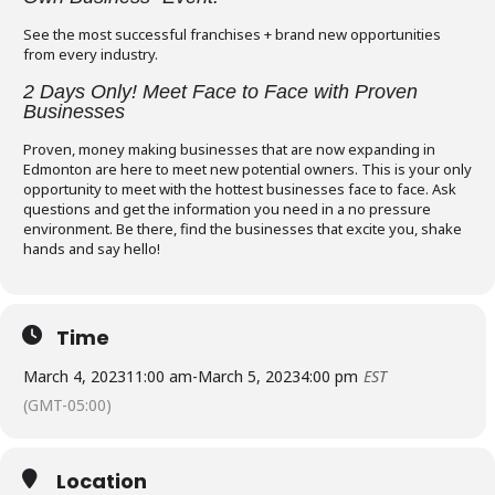
See the most successful franchises + brand new opportunities
from every industry.
2 Days Only! Meet Face to Face with Proven
Businesses
Proven, money making businesses that are now expanding in
Edmonton are here to meet new potential owners. This is your only
opportunity to meet with the hottest businesses face to face. Ask
questions and get the information you need in a no pressure
environment. Be there, find the businesses that excite you, shake
hands and say hello!
Time
March 4, 2023
11:00 am
-
March 5, 2023
4:00 pm
EST
(GMT-05:00)
Location