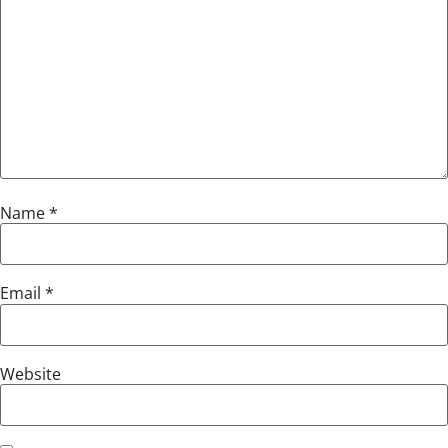
Name
*
Email
*
Website