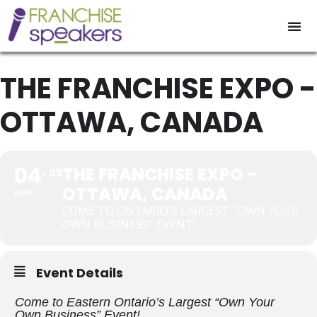
THE FRANCHISE EXPO -
OTTAWA, CANADA
04
THE FRANCHISE EXPO -
05
OTTAWA, CANADA
MAR
COME TO ONTARIO'S LARGEST "OWN YOUR
OWN BUSINESS" EVENT!
Event Details
Come to Eastern Ontario’s Largest “Own Your
Own Business” Event!