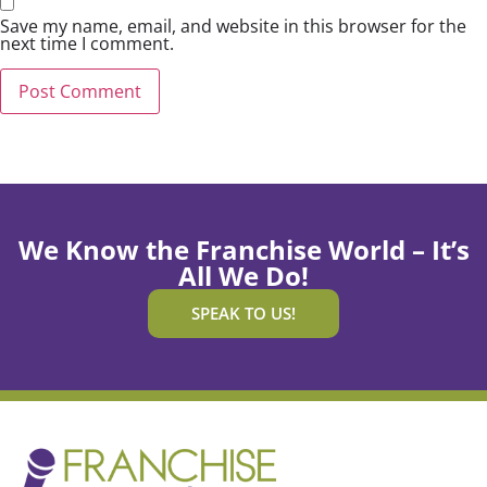
Save my name, email, and website in this browser for the
next time I comment.
We Know the Franchise World – It’s
All We Do!
SPEAK TO US!