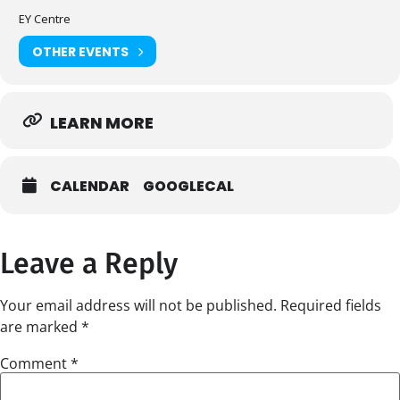
EY Centre
OTHER EVENTS
LEARN MORE
CALENDAR
GOOGLECAL
Leave a Reply
Your email address will not be published.
Required fields
are marked
*
Comment
*