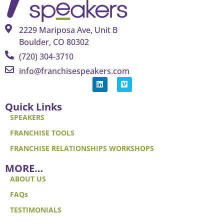
2229 Mariposa Ave, Unit B
Boulder, CO 80302
(720) 304-3710
info@franchisespeakers.com
Quick Links
SPEAKERS
FRANCHISE TOOLS
FRANCHISE RELATIONSHIPS WORKSHOPS
MORE…
ABOUT US
FAQs
TESTIMONIALS