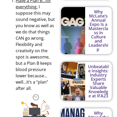
Have a Plan B…for
everything.
I
Why
suppose this may
McLane’s
sound negative, but
Annual
Expo Is a
you know as well as
Mastercla
we do that things
ss in
Culture
CAN go wrong.
and
Flexibility and
Leadershi
p
creativity on the
spot is awesome,
but a Plan B keeps
Unbeatabl
blood pressure
e Insights:
Industry
lower because…
Experts
well…it’s a “plan”
Share
Valuable
after all.
Knowledg
e at IFA23
Why