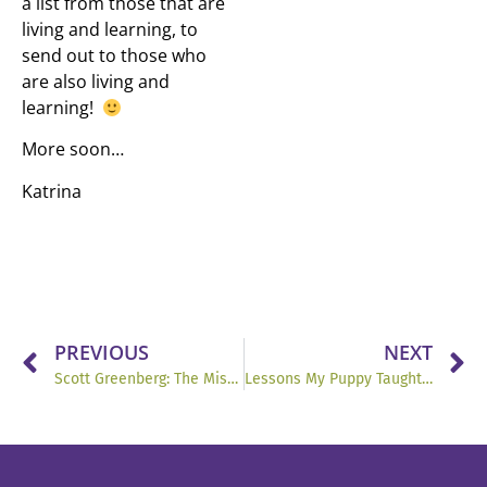
a list from those that are
living and learning, to
send out to those who
are also living and
learning!
More soon…
Katrina
PREVIOUS
NEXT
Scott Greenberg: The Missing Piece May Be Mindset.
Lessons My Puppy Taught Me: Greg’s Healthy Franchise Relationships 2-Minute Tip