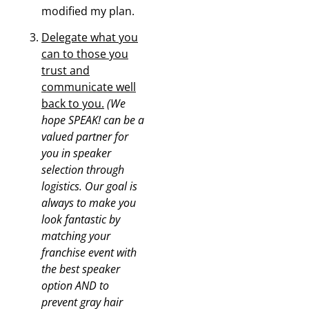
modified my plan.
Delegate what you
can to those you
trust and
communicate well
back to you.
(We
hope SPEAK! can be a
valued partner for
you in speaker
selection through
logistics. Our goal is
always to make you
look fantastic by
matching your
franchise event with
the best speaker
option AND to
prevent gray hair