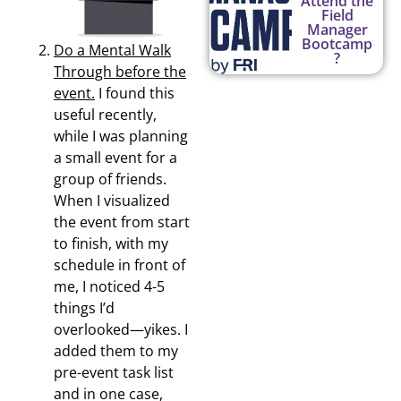
Attend the
Field
Manager
Bootcamp
Do a Mental Walk
?
Through before the
event.
I found this
useful recently,
while I was planning
a small event for a
group of friends.
When I visualized
the event from start
to finish, with my
schedule in front of
me, I noticed 4-5
things I’d
overlooked—yikes. I
added them to my
pre-event task list
and in one case,