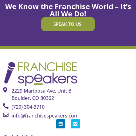
We Know the Franchise World – It’s
All We Do!
SPEAK TO US!
2229 Mariposa Ave, Unit B
Boulder, CO 80302
(720) 304-3710
info@franchisespeakers.com