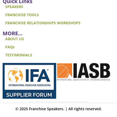
Quick Links
SPEAKERS
FRANCHISE TOOLS
FRANCHISE RELATIONSHIPS WORKSHOPS
MORE…
ABOUT US
FAQs
TESTIMONIALS
© 2025 Franchise Speakers. | All rights reserved.