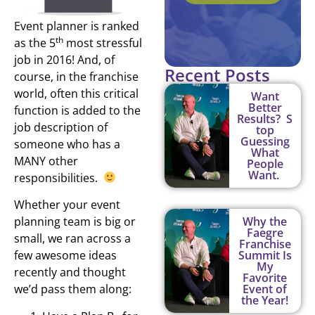
Event planner is ranked
th
as the 5
most stressful
job in 2016! And, of
Recent Posts
course, in the franchise
world, often this critical
Want
Better
function is added to the
Results? S
job description of
top
Guessing
someone who has a
What
MANY other
People
Want.
responsibilities.
Whether your event
planning team is big or
Why the
Faegre
small, we ran across a
Franchise
few awesome ideas
Summit Is
My
recently and thought
Favorite
we’d pass them along:
Event of
the Year!