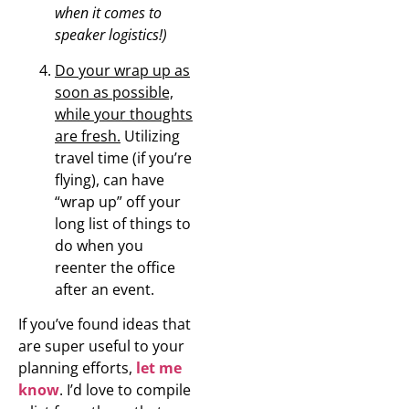
when it comes to
speaker logistics!)
Do your wrap up as
soon as possible,
while your thoughts
are fresh.
Utilizing
travel time (if you’re
flying), can have
“wrap up” off your
long list of things to
do when you
reenter the office
after an event.
If you’ve found ideas that
are super useful to your
planning efforts,
let me
know
. I’d love to compile