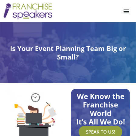
Is Your Event Planning Team Big or
Small?
We Know the
Franchise
World
It’s All We Do!
SPEAK TO US!