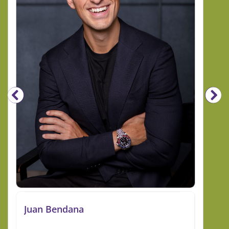
Juan Bendana