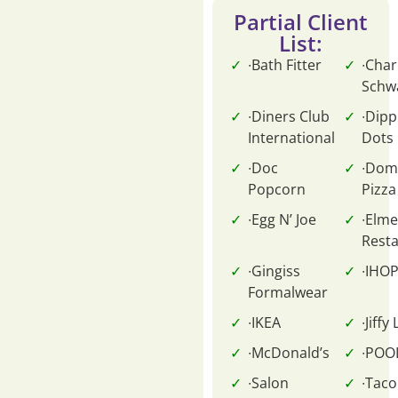
Partial Client
List:
∙Bath Fitter
∙Char
Schw
∙Diners Club
∙Dipp
International
Dots
∙Doc
∙Dom
Popcorn
Pizza
∙Egg N’ Joe
∙Elme
Rest
∙Gingiss
∙IHO
Formalwear
∙IKEA
∙Jiffy
∙McDonald’s
∙POO
∙Salon
∙Taco