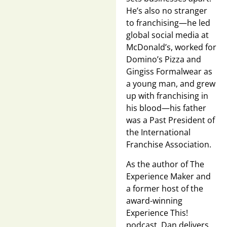
He’s also no stranger
to franchising—he led
global social media at
McDonald’s, worked for
Domino’s Pizza and
Gingiss Formalwear as
a young man, and grew
up with franchising in
his blood—his father
was a Past President of
the International
Franchise Association.
As the author of The
Experience Maker and
a former host of the
award-winning
Experience This!
podcast, Dan delivers