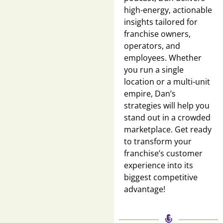
high-energy, actionable
insights tailored for
franchise owners,
operators, and
employees. Whether
you run a single
location or a multi-unit
empire, Dan’s
strategies will help you
stand out in a crowded
marketplace. Get ready
to transform your
franchise’s customer
experience into its
biggest competitive
advantage!