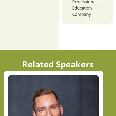
Professional
Education
Company
Related Speakers