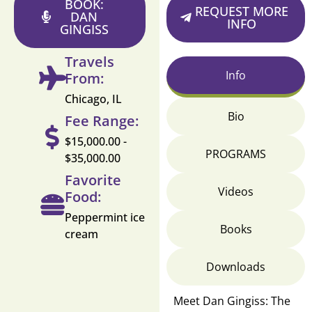
BOOK:
REQUEST MORE
DAN
INFO
GINGISS
Travels
Info
From:
Chicago, IL
Bio
Fee Range:
$15,000.00 -
PROGRAMS
$35,000.00
Favorite
Videos
Food:
Peppermint ice
Books
cream
Downloads
Meet Dan Gingiss: The