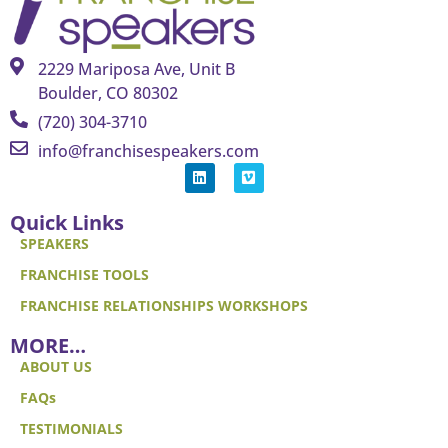
2229 Mariposa Ave, Unit B
Boulder, CO 80302
(720) 304-3710
info@franchisespeakers.com
Quick Links
SPEAKERS
FRANCHISE TOOLS
FRANCHISE RELATIONSHIPS WORKSHOPS
MORE…
ABOUT US
FAQs
TESTIMONIALS