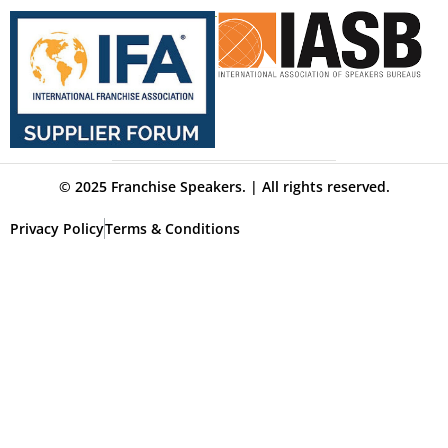
© 2025 Franchise Speakers. | All rights reserved.
Privacy Policy
Terms & Conditions