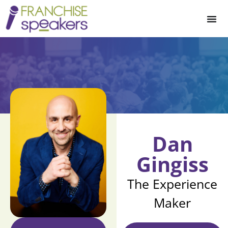
Dan
Gingiss
The Experience
Maker