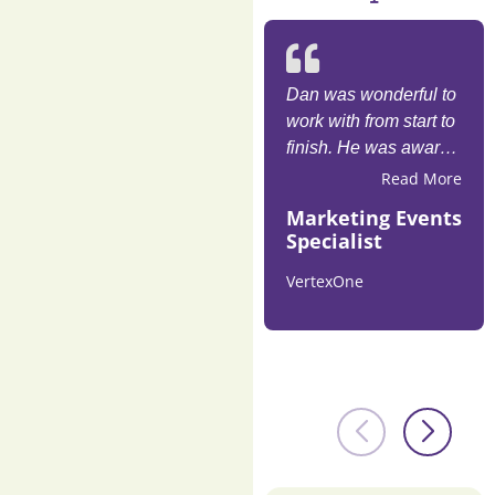
Dan was wonderful to
work with from start to
finish. He was aware
of goals and proved
Read More
his knowledge on how
Marketing Events
experience matters
Specialist
with resounding
cheers from our
VertexOne
attendees. Highly
recommend!​