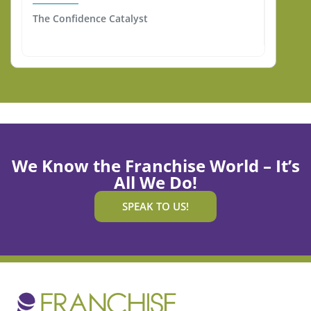
The Confidence Catalyst
We Know the Franchise World – It’s
All We Do!
SPEAK TO US!