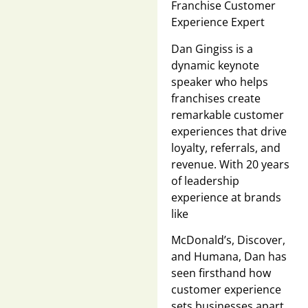
Franchise Customer
Experience Expert
Dan Gingiss is a
dynamic keynote
speaker who helps
franchises create
remarkable customer
experiences that drive
loyalty, referrals, and
revenue. With 20 years
of leadership
experience at brands
like
McDonald’s, Discover,
and Humana, Dan has
seen firsthand how
customer experience
sets businesses apart.