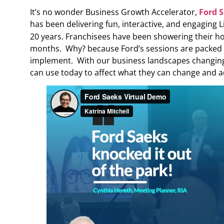
It’s no wonder Business Growth Accelerator,
Ford 
has been delivering fun, interactive, and engaging 
20 years. Franchisees have been showering their hom
months. Why? because Ford’s sessions are packed wit
implement. With our business landscapes changing
can use today to affect what they can change and a