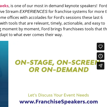
Saeks
, is one of our most in demand keynote speakers! For
Live Stream
for franchise systems for more 
EXPERIENCES
e offices with accolades for Ford’s sessions these last 6
h tools that are relevant, timely, actionable, and easy to
 moment by moment, Ford brings franchisees tools that t
dapt to what ever comes their way.