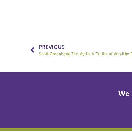
PREVIOUS
Scott Greenberg: The Myths & Truths of Wealthy 
We 