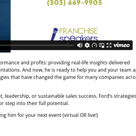
ormance and profits: providing real-life insights delivered
entations. And now, he is ready to help you and your team a
tegies that have changed the game for many companies acro
eadership, or sustainable sales success, Ford’s strategie
 step into their full potential.
g him for your next event (virtual OR live!)