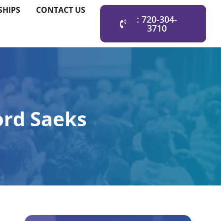
SHIPS
CONTACT US
: 720-304-
3710
ord Saeks