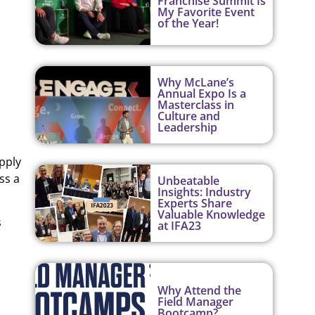
Franchise Summit Is
My Favorite Event
of the Year!
Why McLane’s
Annual Expo Is a
Masterclass in
Culture and
Leadership
pply
ss a
Unbeatable
Insights: Industry
Experts Share
Valuable Knowledge
s
at IFA23
Why Attend the
Field Manager
Bootcamp?