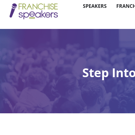
SPEAKERS
FRANCH
Step Int