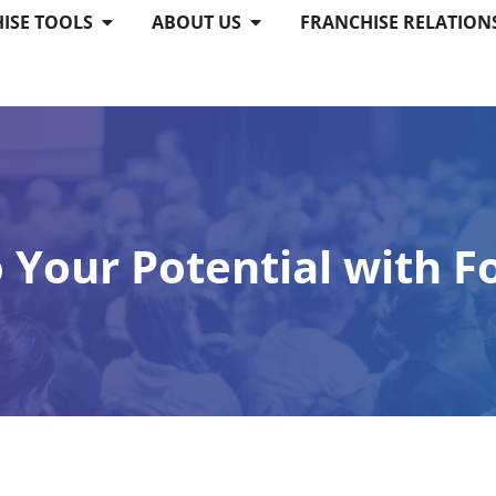
ISE TOOLS
ABOUT US
FRANCHISE RELATION
o Your Potential with F