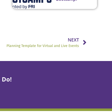
NEXT
Planning Template for Virtual and Live Events
 Do!