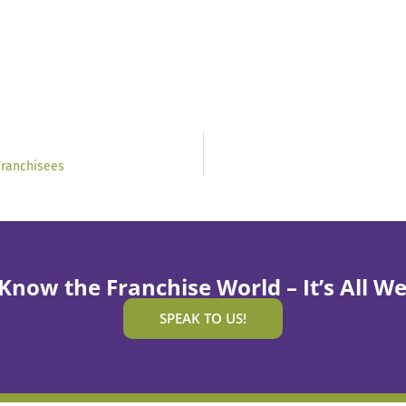
Franchisees
Know the Franchise World – It’s All We
SPEAK TO US!