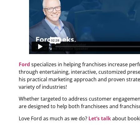
Ford
specializes in helping franchises increase perf
through entertaining, interactive, customized pres
his practical marketing approach and proven stra
variety of industries!
Whether targeted to address customer engagement, l
are designed to help both franchisees and franchisor
Love Ford as much as we do?
Let’s talk
about bookin