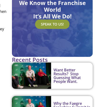
We Know the Franchise
d
World
then
It’s All We Do!
SPEAK TO US!
hey
Recent Posts
Want Better
Results? Stop
Guessing What
People Want.
Why the Faegre