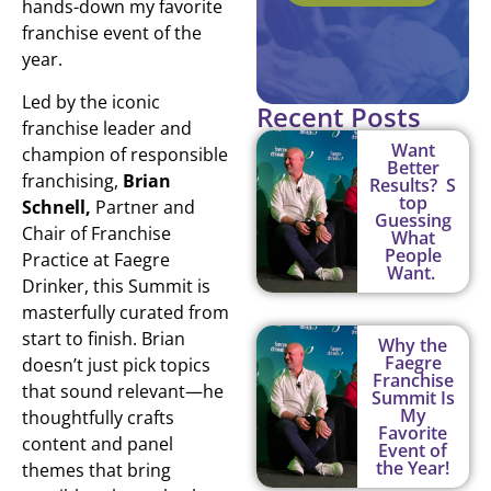
hands-down my favorite
franchise event of the
year.
Led by the iconic
Recent Posts
franchise leader and
Want
champion of responsible
Better
franchising,
Brian
Results? S
top
Schnell,
Partner and
Guessing
Chair of Franchise
What
People
Practice at Faegre
Want.
Drinker, this Summit is
masterfully curated from
start to finish. Brian
Why the
Faegre
doesn’t just pick topics
Franchise
that sound relevant—he
Summit Is
My
thoughtfully crafts
Favorite
content and panel
Event of
the Year!
themes that bring