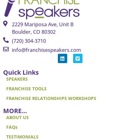
2229 Mariposa Ave, Unit B
Boulder, CO 80302
(720) 304-3710
info@franchisespeakers.com
Quick Links
SPEAKERS
FRANCHISE TOOLS
FRANCHISE RELATIONSHIPS WORKSHOPS
MORE…
ABOUT US
FAQs
TESTIMONIALS