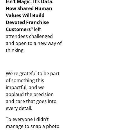
Isn’t Magic. It’s Data.
How Shared Human
Values Will Build
Devoted Franchise
Customers”
left
attendees challenged
and open to a new way of
thinking.
We’re grateful to be part
of something this
impactful, and we
applaud the precision
and care that goes into
every detail.
To everyone I didn’t
manage to snap a photo