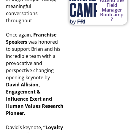
Attend the
Field
meaningful
Manager
conversations
Bootcamp
?
throughout.
Once again,
Franchise
Speakers
was honored
to support Brian and his
incredible team with a
provocative and
perspective changing
opening keynote by
David Allision,
Engagement &
Influence Exert and
Human Values Research
Pioneer.
David’s keynote,
“Loyalty