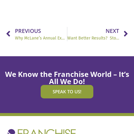
PREVIOUS
NEXT
Why McLane’s Annual Expo Is a Masterclass in Culture and Leadership
Want Better Results? Stop Guessing What People Want.
We Know the Franchise World – It’s
All We Do!
SPEAK TO US!