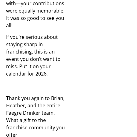
with—your contributions
were equally memorable.
It was so good to see you
all!
If you’re serious about
staying sharp in
franchising, this is an
event you don’t want to
miss. Put it on your
calendar for 2026.
Thank you again to Brian,
Heather, and the entire
Faegre Drinker team.
What a gift to the
franchise community you
offer!