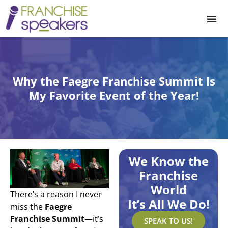
Why the Faegre Franchise Summit Is
My Favorite Event of the Year!
We Know the
Franchise
World
There’s a reason I never
It’s All We Do!
miss the
Faegre
Franchise Summit
—it’s
SPEAK TO US!