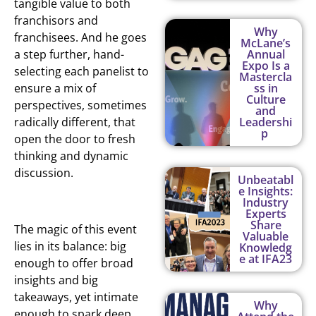
tangible value to both
franchisors and
Why
franchisees. And he goes
McLane’s
a step further, hand-
Annual
Expo Is a
selecting each panelist to
Mastercla
ensure a mix of
ss in
Culture
perspectives, sometimes
and
radically different, that
Leadershi
p
open the door to fresh
thinking and dynamic
discussion.
Unbeatabl
e Insights:
Industry
Experts
Share
The magic of this event
Valuable
lies in its balance: big
Knowledg
e at IFA23
enough to offer broad
insights and big
takeaways, yet intimate
Why
enough to spark deep,