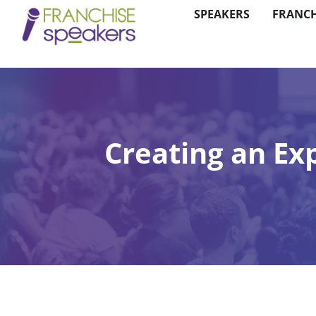
SPEAKERS
FRANCH
Creating an Ex