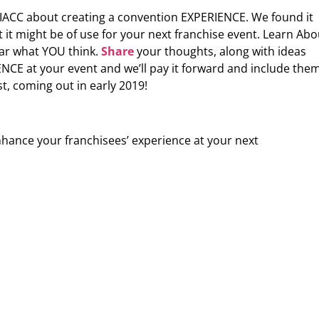
 IACC about creating a convention EXPERIENCE. We found it
t might be of use for your next franchise event. Learn Abo
ar what YOU think.
Share
your thoughts, along with ideas
CE at your event and we’ll pay it forward and include the
t, coming out in early 2019!
nhance your franchisees’ experience at your next