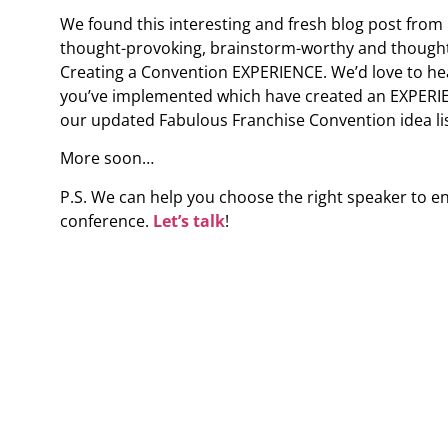
We found this interesting and fresh blog post from
thought-provoking, brainstorm-worthy and thought i
Creating a Convention EXPERIENCE. We’d love to he
you’ve implemented which have created an EXPERIEN
our updated Fabulous Franchise Convention idea lis
More soon…
P.S. We can help you choose the right speaker to e
conference.
Let’s talk
!