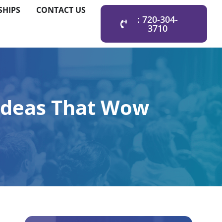
SHIPS
CONTACT US
: 720-304-
3710
 Ideas That Wow