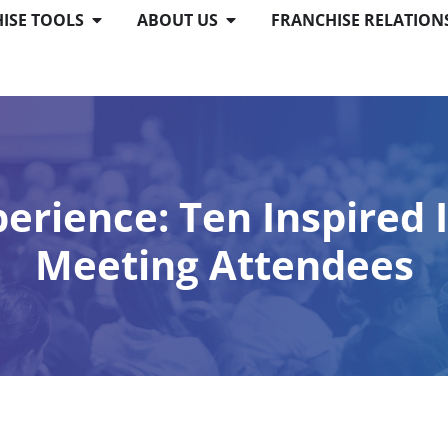
ISE TOOLS
ABOUT US
FRANCHISE RELATION
perience: Ten Inspired
Meeting Attendees