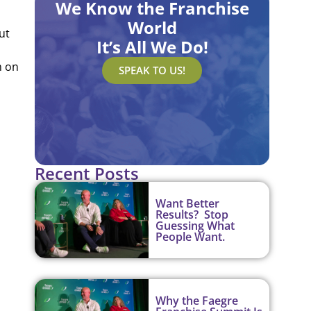
We Know the Franchise
World
ut
It’s All We Do!
m on
SPEAK TO US!
Recent Posts
Want Better
Results? Stop
Guessing What
People Want.
Why the Faegre