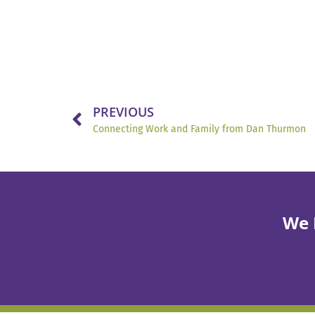
PREVIOUS
Connecting Work and Family from Dan Thurmon
We 