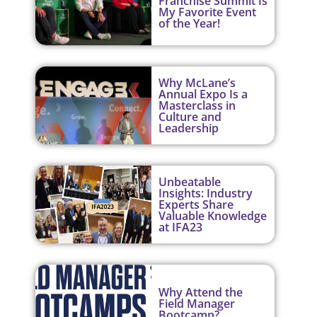
Franchise Summit Is
My Favorite Event
of the Year!
Why McLane’s
Annual Expo Is a
Masterclass in
Culture and
Leadership
Unbeatable
Insights: Industry
Experts Share
Valuable Knowledge
at IFA23
Why Attend the
Field Manager
Bootcamp?