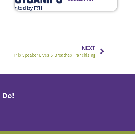
NEXT
This Speaker Lives & Breathes Franchising
 Do!