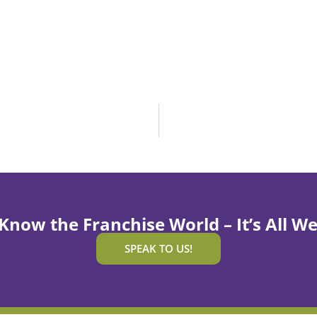
Know the Franchise World – It’s All We
SPEAK TO US!