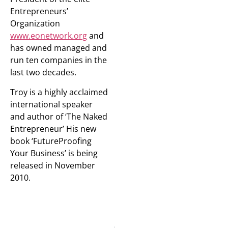
Entrepreneurs’
Organization
www.eonetwork.org
and
has owned managed and
run ten companies in the
last two decades.
Troy is a highly acclaimed
international speaker
and author of ‘The Naked
Entrepreneur’ His new
book ‘FutureProofing
Your Business’ is being
released in November
2010.