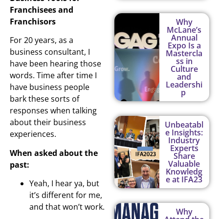
Franchisees and
Franchisors
Why
McLane’s
Annual
For 20 years, as a
Expo Is a
business consultant, I
Mastercla
ss in
have been hearing those
Culture
words. Time after time I
and
Leadershi
have business people
p
bark these sorts of
responses when talking
about their business
Unbeatabl
e Insights:
experiences.
Industry
Experts
When asked about the
Share
Valuable
past:
Knowledg
e at IFA23
Yeah, I hear ya, but
it’s different for me,
and that won’t work.
Why