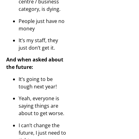
centre / business
category, is dying.
People just have no
money
It’s my staff, they
just don’t get it.
And when asked about
the future:
It’s going to be
tough next year!
Yeah, everyone is
saying things are
about to get worse.
I can’t change the
future, I just need to