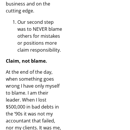
business and on the
cutting edge.
Our second step
was to NEVER blame
others for mistakes
or positions more
claim responsibility.
Claim, not blame.
At the end of the day,
when something goes
wrong I have only myself
to blame. I am their
leader. When I lost
$500,000 in bad debts in
the ‘90s it was not my
accountant that failed,
nor my clients. It was me,