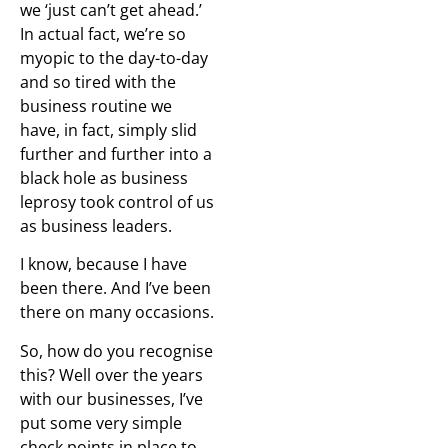
we ‘just can’t get ahead.’
In actual fact, we’re so
myopic to the day-to-day
and so tired with the
business routine we
have, in fact, simply slid
further and further into a
black hole as business
leprosy took control of us
as business leaders.
I know, because I have
been there. And I’ve been
there on many occasions.
So, how do you recognise
this? Well over the years
with our businesses, I’ve
put some very simple
check points in place to