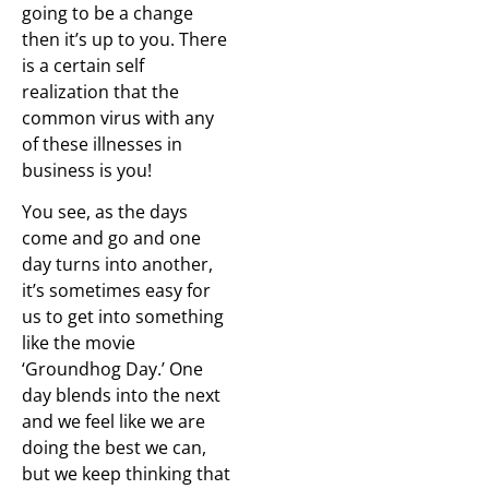
going to be a change
then it’s up to you. There
is a certain self
realization that the
common virus with any
of these illnesses in
business is you!
You see, as the days
come and go and one
day turns into another,
it’s sometimes easy for
us to get into something
like the movie
‘Groundhog Day.’ One
day blends into the next
and we feel like we are
doing the best we can,
but we keep thinking that