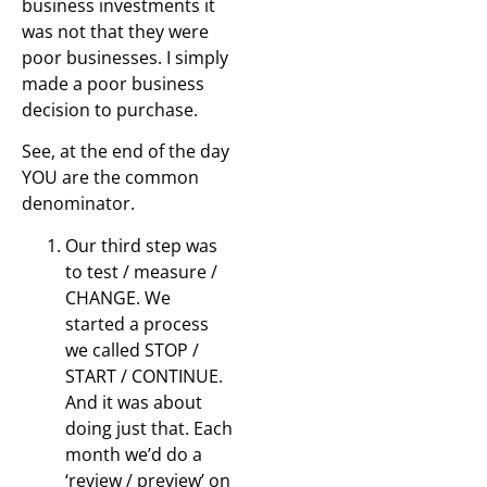
business investments it
was not that they were
poor businesses. I simply
made a poor business
decision to purchase.
See, at the end of the day
YOU are the common
denominator.
Our third step was
to test / measure /
CHANGE. We
started a process
we called STOP /
START / CONTINUE.
And it was about
doing just that. Each
month we’d do a
‘review / preview’ on