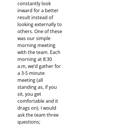
constantly look
inward for a better
result instead of
looking externally to
others. One of these
was our simple
morning meeting
with the team. Each
morning at 8:30
a.m, we’d gather for
a 3-5 minute
meeting (all
standing as, if you
sit, you get
comfortable and it
drags on). I would
ask the team three
questions;