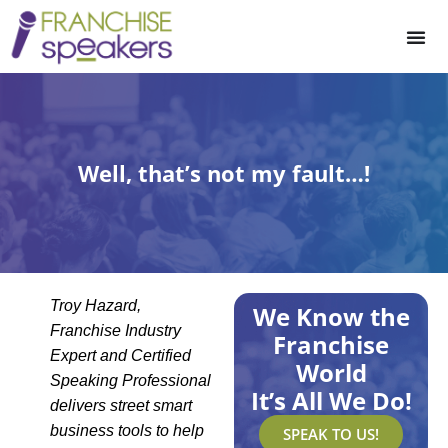
Well, that’s not my fault…!
Troy Hazard,
We Know the
Franchise Industry
Franchise
Expert and Certified
World
Speaking Professional
It’s All We Do!
delivers street smart
business tools to help
SPEAK TO US!