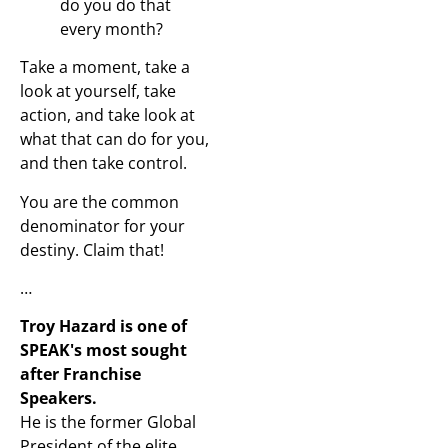
do you do that
every month?
Take a moment, take a
look at yourself, take
action, and take look at
what that can do for you,
and then take control.
You are the common
denominator for your
destiny. Claim that!
…
Troy Hazard is one of
SPEAK's most sought
after Franchise
Speakers.
He is the former Global
President of the elite