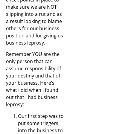
make sure we are NOT
slipping into a rut and as
a result looking to blame
others for our business
position and for giving us
business leprosy.
Remember YOU are the
only person that can
assume responsibility of
your destiny and that of
your business. Here’s
what I did when I found
out that I had business
leprosy:
Our first step was to
put some triggers
into the business to