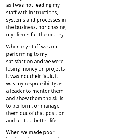
as I was not leading my
staff with instructions,
systems and processes in
the business, nor chasing
my clients for the money.
When my staff was not
performing to my
satisfaction and we were
losing money on projects
it was not their fault, it
was my responsibility as
a leader to mentor them
and show them the skills
to perform, or manage
them out of that position
and on to a better life.
When we made poor