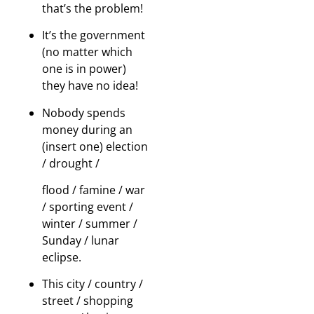
that’s the problem!
It’s the government
(no matter which
one is in power)
they have no idea!
Nobody spends
money during an
(insert one) election
/ drought /
flood / famine / war
/ sporting event /
winter / summer /
Sunday / lunar
eclipse.
This city / country /
street / shopping