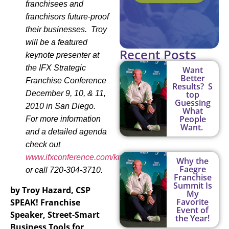
franchisees and
franchisors future-proof
their businesses. Troy
will be a featured
Recent Posts
keynote presenter at
the IFX Str
ategic
Want
Better
Franchise Conference
Results? S
December 9, 10, & 11,
top
Guessing
2010 in San Diego.
What
People
For more information
Want.
and a detailed agenda
check out
www.ifxconference.com/kmitchell
Why the
Faegre
or call 720-304-3710.
Franchise
Summit Is
by Troy Hazard, CSP
My
Favorite
SPEAK! Franchise
Event of
Speaker
, Street-Smart
the Year!
Business Tools for