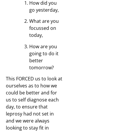
How did you
go yesterday,
What are you
focussed on
today,
How are you
going to do it
better
tomorrow?
This FORCED us to look at
ourselves as to how we
could be better and for
us to self diagnose each
day, to ensure that
leprosy had not set in
and we were always
looking to stay fit in