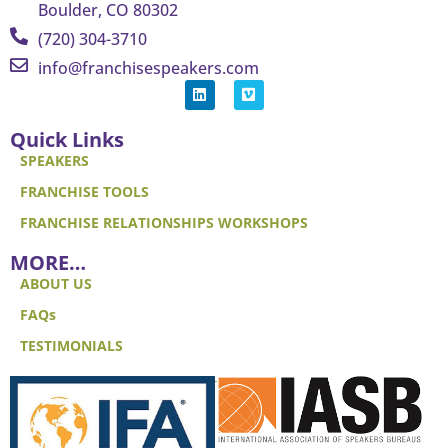
Boulder, CO 80302
(720) 304-3710
info@franchisespeakers.com
Quick Links
SPEAKERS
FRANCHISE TOOLS
FRANCHISE RELATIONSHIPS WORKSHOPS
MORE…
ABOUT US
FAQs
TESTIMONIALS