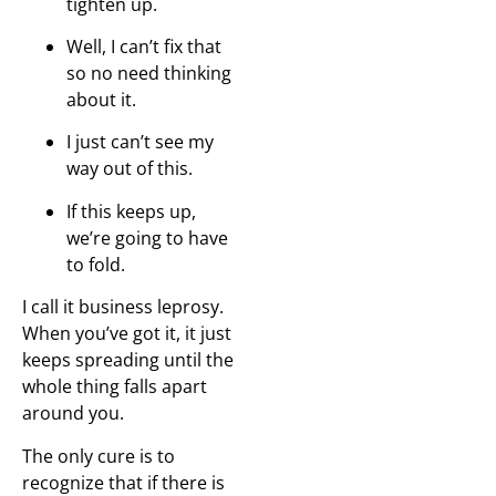
tighten up.
Well, I can’t fix that
so no need thinking
about it.
I just can’t see my
way out of this.
If this keeps up,
we’re going to have
to fold.
I call it business leprosy.
When you’ve got it, it just
keeps spreading until the
whole thing falls apart
around you.
The only cure is to
recognize that if there is