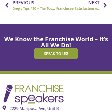
PREVIOUS
NEXT
Greg’s Tips #20 – The Toughest Job in Franchising
Franchisee Satisfaction Awards Testimonials
We Know the Franchise World – It’s
All We Do!
SPEAK TO US!
2229 Mariposa Ave, Unit B