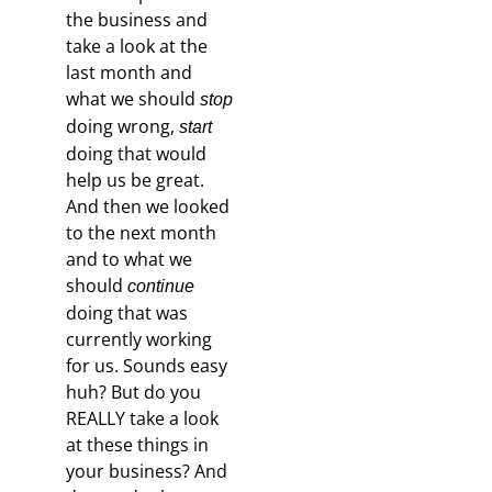
the business and
take a look at the
last month and
what we should
stop
doing wrong,
start
doing that would
help us be great.
And then we looked
to the next month
and to what we
should
continue
doing that was
currently working
for us. Sounds easy
huh? But do you
REALLY take a look
at these things in
your business? And