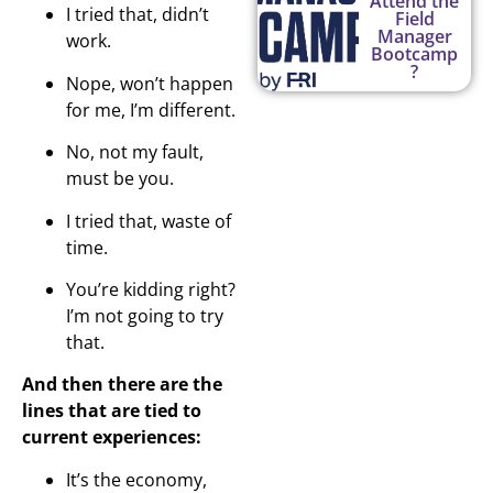
Attend the
I tried that, didn’t
Field
Manager
work.
Bootcamp
?
Nope, won’t happen
for me, I’m different.
No, not my fault,
must be you.
I tried that, waste of
time.
You’re kidding right?
I’m not going to try
that.
And then there are the
lines that are tied to
current experiences:
It’s the economy,